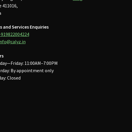
 411016,
a
s and Services Enquiries
+919822004224
info@calyz.in
rs
day—Friday: 11:00AM–7:00PM
rday: By appointment only
ay: Closed