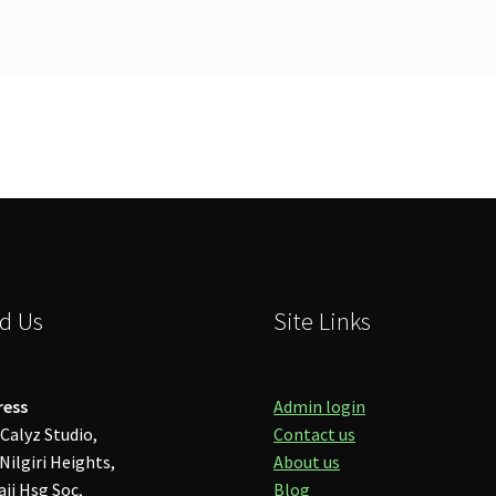
d Us
Site Links
ress
Admin login
Calyz Studio,
Contact us
Nilgiri Heights,
About us
aji Hsg Soc,
Blog