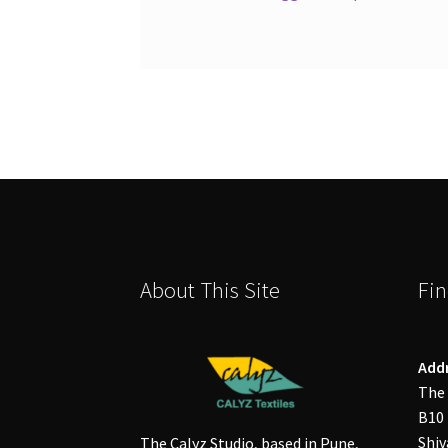
About This Site
Fin
Add
The 
B10 
Shiv
The Calyz Studio, based in Pune,