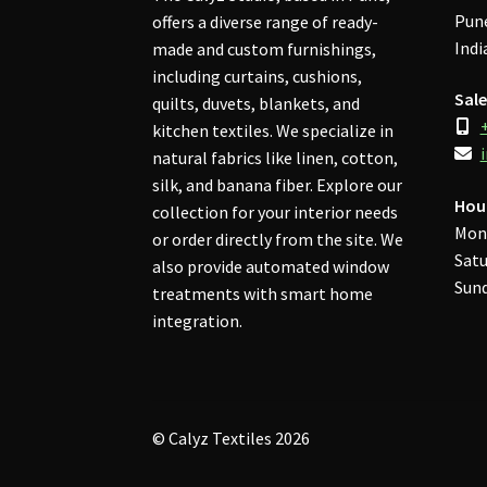
Pune
offers a diverse range of ready-
Indi
made and custom furnishings,
including curtains, cushions,
Sale
quilts, duvets, blankets, and
kitchen textiles. We specialize in
natural fabrics like linen, cotton,
silk, and banana fiber. Explore our
Hou
collection for your interior needs
Mon
or order directly from the site. We
Satu
also provide automated window
Sund
treatments with smart home
integration.
© Calyz Textiles 2026
Privacy Policy
Built with WooCommerce
.