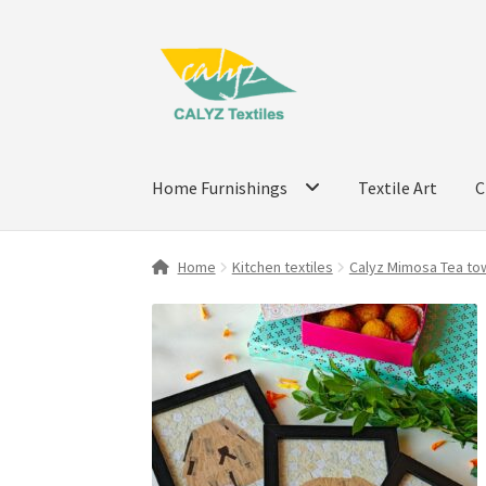
Skip
Skip
to
to
navigation
content
Home Furnishings
Textile Art
C
Home
Kitchen textiles
Calyz Mimosa Tea tow