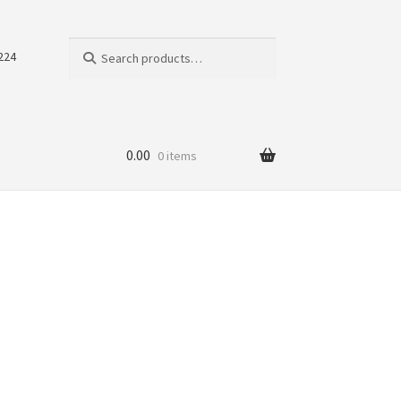
Search
Search
224
for:
0.00
0 items