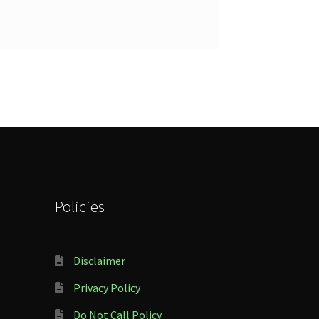
Policies
Disclaimer
Privacy Policy
Do Not Call Policy