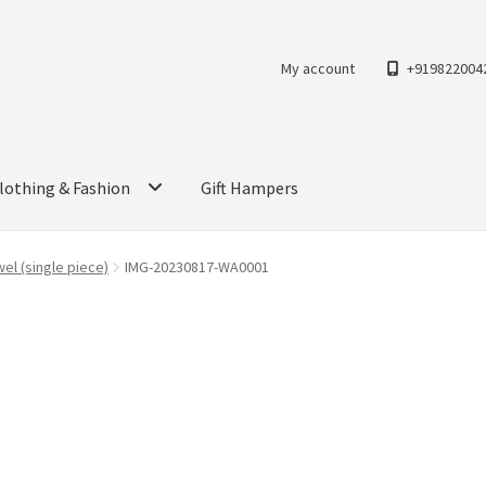
My account
+919822004
lothing & Fashion
Gift Hampers
el (single piece)
IMG-20230817-WA0001