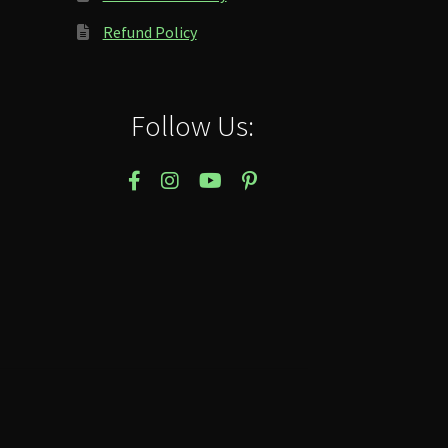
Refund Policy
Follow Us: