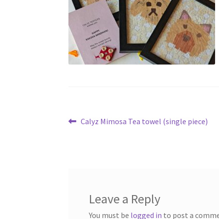
Post
Previous
Calyz Mimosa Tea towel (single piece)
post:
navigation
Leave a Reply
You must be
logged in
to post a comme